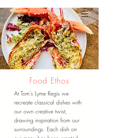
Food Ethos
At Tom's Lyme Regis we
recreate classical dishes with
our own creative twist,
drawing inspiration from our
surroundings. Each dish on