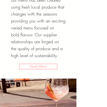
our menu has been created
using fresh local produce that
changes with the seasons
providing you with an exciting
varied menu focused on
bold
flavour. Our supplier
relationships are forged on
the quality of produce and a
high level of sustainability.
Food Menu