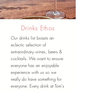
Drinks Ethos
Our drinks list boasts an
eclectic selection of
extraordinary wines, beers &
cocktails. We want to ensure
everyone has an enjoyable
experience with us so we
really do have something for
everyone. Every drink at Tom's
has been thoughtfully paired
to compliment our food.We